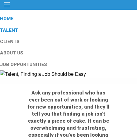
HOME
TALENT
CLIENTS
ABOUT US
JOB OPPORTUNITIES
Ask any professional who has
ever been out of work or looking
for new opportunities, and they'll
tell you that finding a job isn't
exactly a piece of cake. It can be
overwhelming and frustrating,
especially if you've been looking