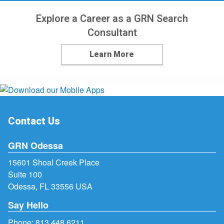
Explore a Career as a GRN Search
Consultant
Learn More
Contact Us
GRN Odessa
15601 Shoal Creek Place
Suite 100
Odessa, FL 33556 USA
Say Hello
Phone:
813.448.6211