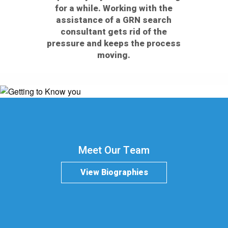
for a while. Working with the
assistance of a GRN search
consultant gets rid of the
pressure and keeps the process
moving.
Meet Our Team
View Biographies