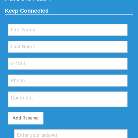
Keep Connected
Add Resume