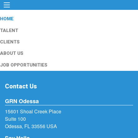
HOME
TALENT
CLIENTS
ABOUT US
JOB OPPORTUNITIES
Contact Us
GRN Odessa
15601 Shoal Creek Place
Suite 100
Odessa, FL 33556 USA
Say Hello