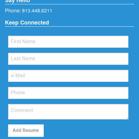
Phone:
813.448.6211
Keep Connected
Add Resume