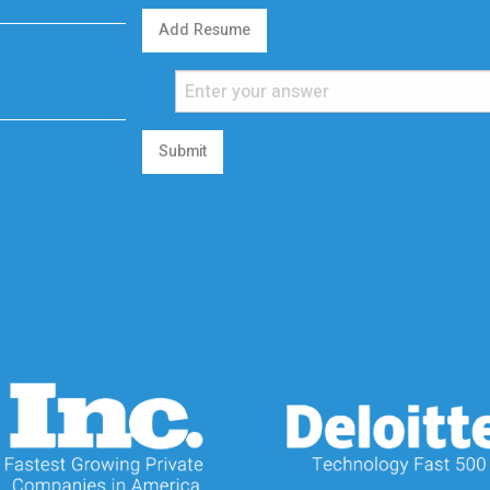
Add Resume
Submit