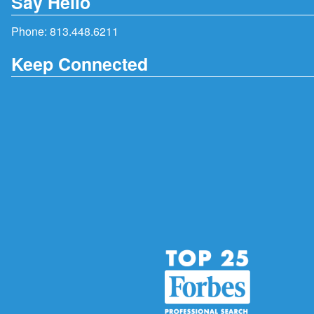
Say Hello
Phone:
813.448.6211
Keep Connected