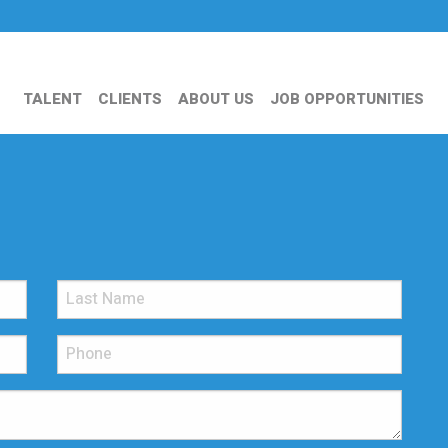
TALENT
CLIENTS
ABOUT US
JOB OPPORTUNITIES