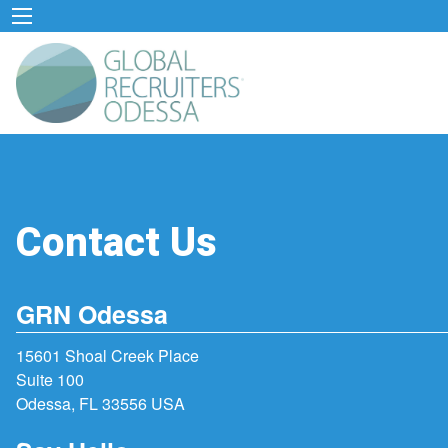
Contact Us
GRN Odessa
15601 Shoal Creek Place
Suite 100
Odessa, FL 33556 USA