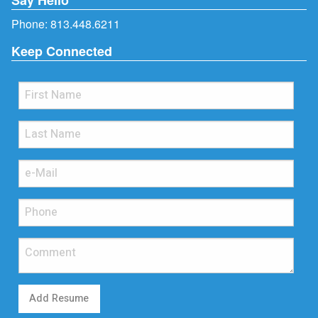
Phone:
813.448.6211
Keep Connected
Add Resume