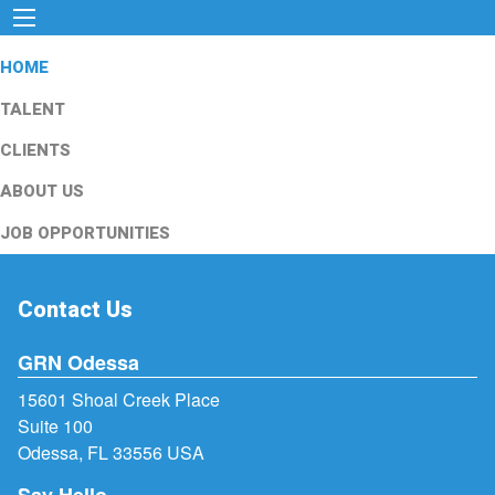
HOME
TALENT
CLIENTS
ABOUT US
JOB OPPORTUNITIES
Contact Us
GRN Odessa
15601 Shoal Creek Place
Suite 100
Odessa, FL 33556 USA
Say Hello