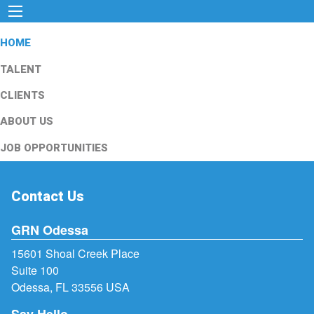
HOME
TALENT
CLIENTS
ABOUT US
JOB OPPORTUNITIES
Contact Us
GRN Odessa
15601 Shoal Creek Place
Suite 100
Odessa, FL 33556 USA
Say Hello