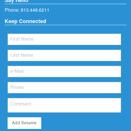
Phone:
813.448.6211
Keep Connected
Add Resume