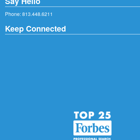
Say Hello
Phone:
813.448.6211
Keep Connected