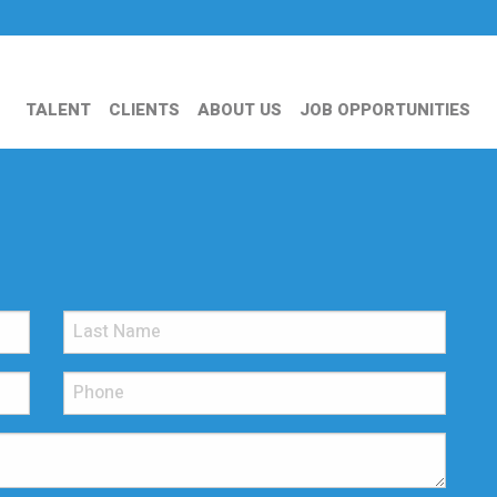
TALENT
CLIENTS
ABOUT US
JOB OPPORTUNITIES