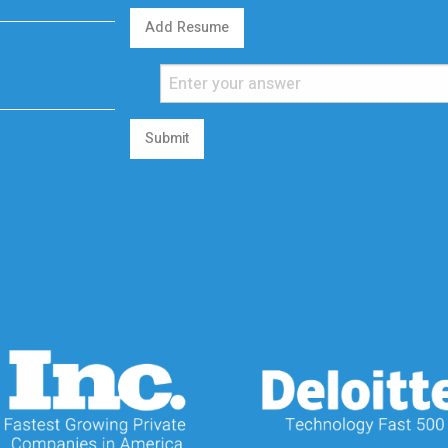
Add Resume
Submit