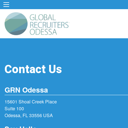
Contact Us
GRN Odessa
15601 Shoal Creek Place
Suite 100
Odessa, FL 33556 USA